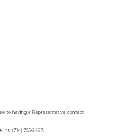
ree to having a Representative contact
 Ins. (714) 755-2487.