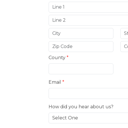
County
*
Email
*
How did you hear about us?