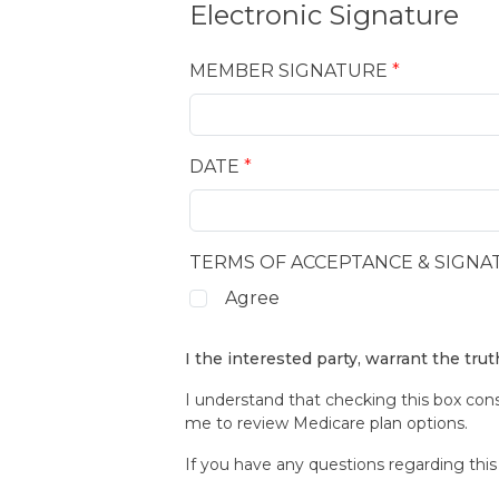
Electronic Signature
MEMBER SIGNATURE
*
DATE
*
TERMS OF ACCEPTANCE & SIGNA
Agree
I the interested party, warrant the tru
I understand that checking this box con
me to review Medicare plan options.
If you have any questions regarding this 