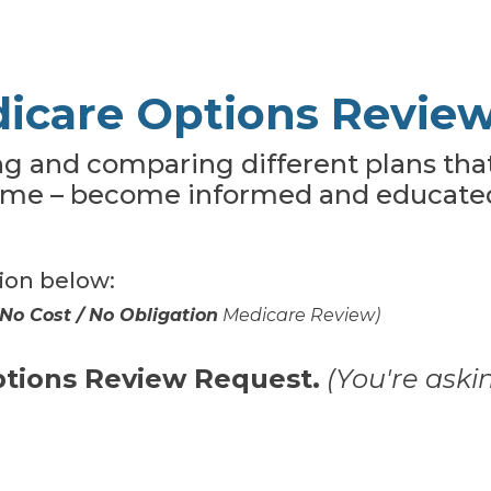
icare Options Revie
ing and comparing different plans tha
ime – become informed and educated
tion below:
No Cost / No Obligation
Medicare Review)
ptions Review Request.
(You're aski