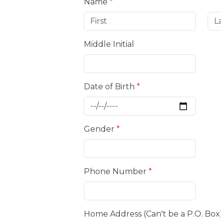
Name
*
Middle Initial
Date of Birth
*
Gender
*
Phone Number
*
Home Address (Can't be a P.O. Box