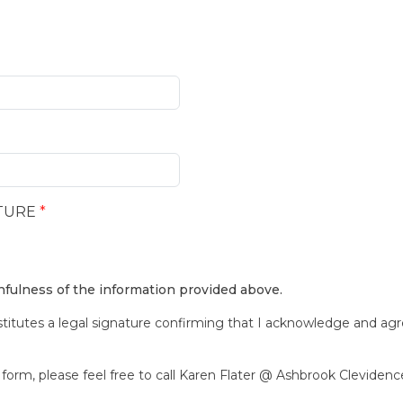
TURE
*
thfulness of the information provided above.
stitutes a legal signature confirming that I acknowledge and ag
form, please feel free to call Karen Flater @ Ashbrook Clevidence