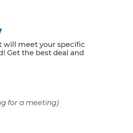
w
t will meet your specific
! Get the best deal and
ng for a meeting)