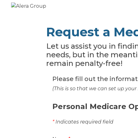
Request a Med
Let us assist you in find
needs, but in the meant
remain penalty-free!
Please fill out the informa
(This is so that we can set up your
Personal Medicare O
*
Indicates required field